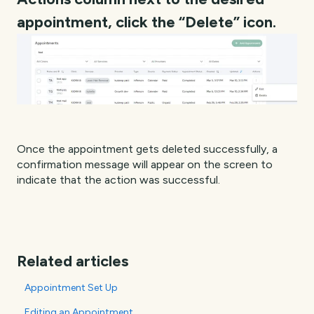
appointment, click the “Delete” icon.
Once the appointment gets deleted successfully, a
confirmation message will appear on the screen to
indicate that the action was successful.
Related articles
Appointment Set Up
Editing an Appointment