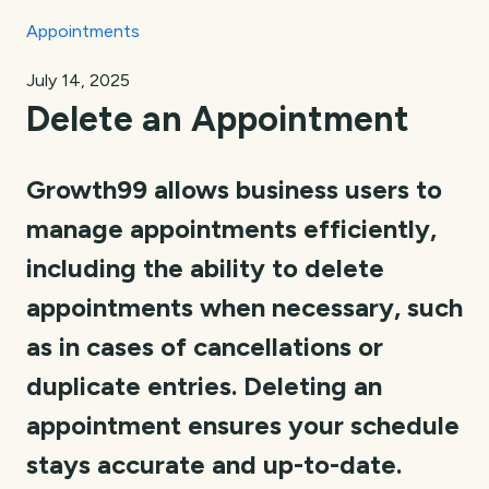
Appointments
July 14, 2025
Delete an Appointment
Growth99 allows business users to
manage appointments efficiently,
including the ability to delete
appointments when necessary, such
as in cases of cancellations or
duplicate entries. Deleting an
appointment ensures your schedule
stays accurate and up-to-date.