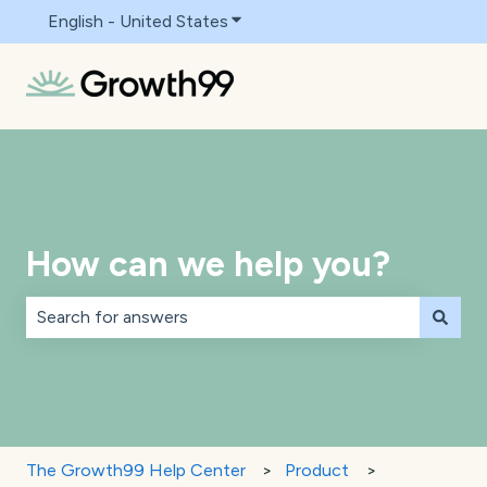
English - United States
Show submenu for translations
How can we help you?
There are no suggestions because the search field is 
The Growth99 Help Center
Product