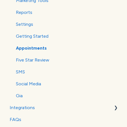
Marketing Tools
Reports
Settings
Getting Started
Appointments
Five Star Review
SMS
Social Media
Gia
Integrations
FAQs
MailChimp