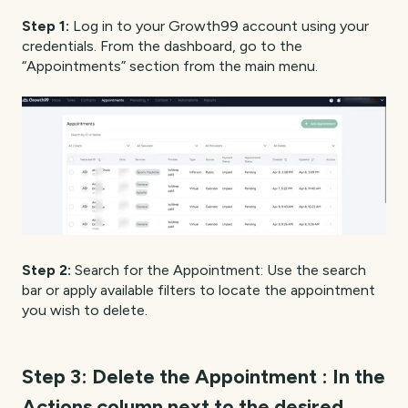
Step 1:
Log in to your Growth99 account using your
credentials. From the dashboard, go to the
“Appointments” section from the main menu.
Step 2:
Search for the Appointment: Use the search
bar or apply available filters to locate the appointment
you wish to delete.
Step 3:
Delete the Appointment : In the
Actions column next to the desired