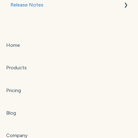
Release Notes
Stripe
Square
September 2025
October 2025
Home
Products
Pricing
Blog
Company