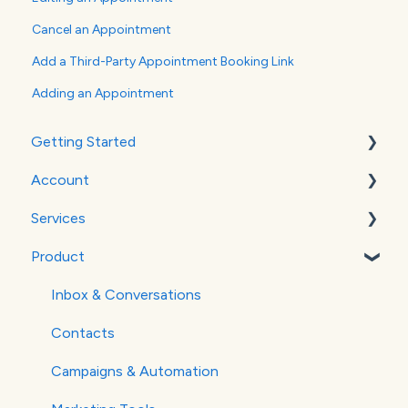
Cancel an Appointment
Add a Third-Party Appointment Booking Link
Adding an Appointment
Getting Started
Account
WordPress
Services
Google Analytics
Billing
Product
Verifying Your Email
Social Media
Websites
Inbox & Conversations
SEO
Contacts
Paid Advertising
Campaigns & Automation