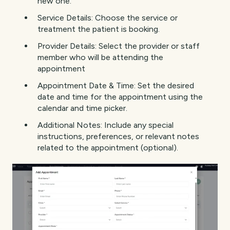
new one.
Service Details: Choose the service or
treatment the patient is booking.
Provider Details: Select the provider or staff
member who will be attending the
appointment
Appointment Date & Time: Set the desired
date and time for the appointment using the
calendar and time picker.
Additional Notes: Include any special
instructions, preferences, or relevant notes
related to the appointment (optional).