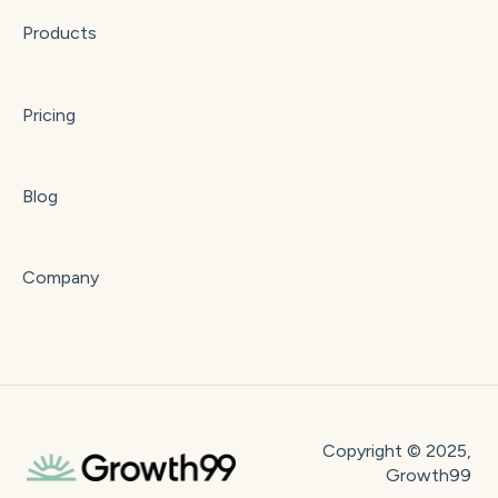
Products
Pricing
Blog
Company
Copyright © 2025,
Growth99