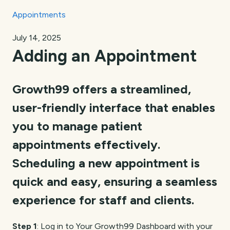
Appointments
July 14, 2025
Adding an Appointment
Growth99 offers a streamlined,
user-friendly interface that enables
you to manage patient
appointments effectively.
Scheduling a new appointment is
quick and easy, ensuring a seamless
experience for staff and clients.
Step 1
: Log in to Your Growth99 Dashboard with your