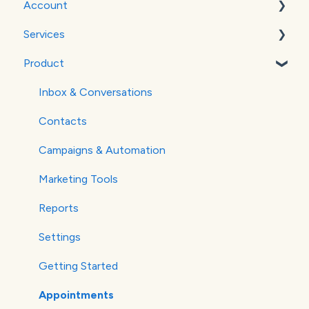
Account
WordPress
Services
Google Analytics
Billing
Product
Verifying Your Email
Social Media
Websites
Inbox & Conversations
SEO
Contacts
Paid Advertising
Campaigns & Automation
Marketing Tools
Reports
Settings
Getting Started
Appointments