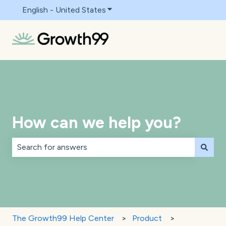
English - United States
Show submenu for translations
How can we help you?
There are no suggestions because the search field is 
The Growth99 Help Center
Product