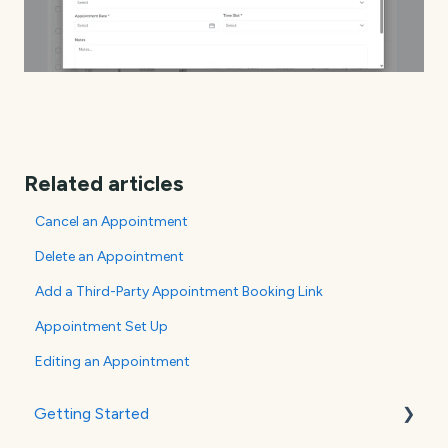
Related articles
Cancel an Appointment
Delete an Appointment
Add a Third-Party Appointment Booking Link
Appointment Set Up
Editing an Appointment
Getting Started