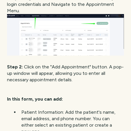
login credentials and Navigate to the Appointment
Menu.
Step 2:
Click on the "Add Appointment" button. A pop-
up window will appear, allowing you to enter all
necessary appointment details.
In this form, you can add:
Patient Information: Add the patient's name,
email address, and phone number. You can
either select an existing patient or create a