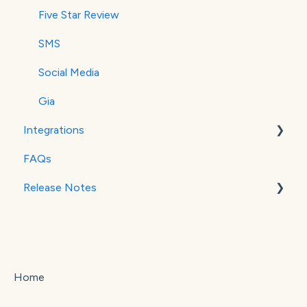
Five Star Review
SMS
Social Media
Gia
Integrations
FAQs
MailChimp
Release Notes
Stripe
Square
September 2025
October 2025
Home